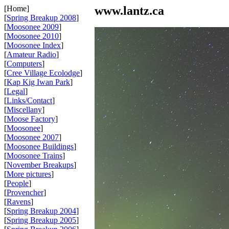
[Home]
www.lantz.ca
[
Spring Breakup 2008
]
[
Moosonee 2009
]
[
Moosonee 2010
]
[
Moosonee Index
]
[
Amateur Radio
]
[
Computers
]
[
Cree Village Ecolodge
]
[
Kap Kig Iwan Park
]
[
Legal
]
[
Links/Contact
]
[
Miscellany
]
[
Moose Factory
]
[
Moosonee
]
[
Moosonee 2007
]
[
Moosonee Buildings
]
[
Moosonee Trains
]
[
November Breakups
]
[
More pictures
]
[
People
]
[
Provencher
]
[
Ravens
]
[
Spring Breakup 2004
]
[
Spring Breakup 2005
]