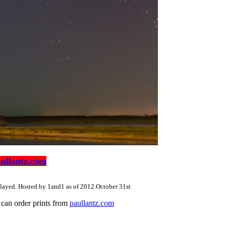
ullantz.com
splayed. Hosted by 1and1 as of 2012 October 31st
u can order prints from
paullantz.com