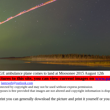
GE ambulance plane comes to land at Moosonee 2015 August 12th
ctures to this site, you can view current images on
www.pa
:
lantzweb@outlook.com
protected by copyright and may not be used without express permission.
poses is free provided that images are not altered and copyright information is di
 print you can generally download the picture and print it yourself or yo