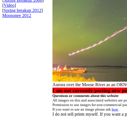
[
Spring Breakup 2006
]
[
Video
]
[
Spring breakup 2012
]
Moosonee 2012
Aurora over the Moose River as an ORN
I am not currently posting new pi
Questions or comments about this website
All images on this and associated websites are 
Permission to use images for non-commercial pur
If you want to use an image please ask
here
.
I do not sell prints myself. If you want a