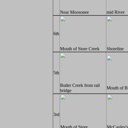
Near Moosonee
mid River
6th
Mouth of Store Creek
Shoreline
5th
Butler Creek from rail
Mouth of B
bridge
3rd
Mouth of Store
McCauley's