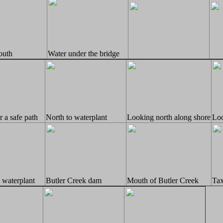
outh
Water under the bridge
 a safe path
North to waterplant
Looking north along shore
Loo
 waterplant
Butler Creek dam
Mouth of Butler Creek
Tax