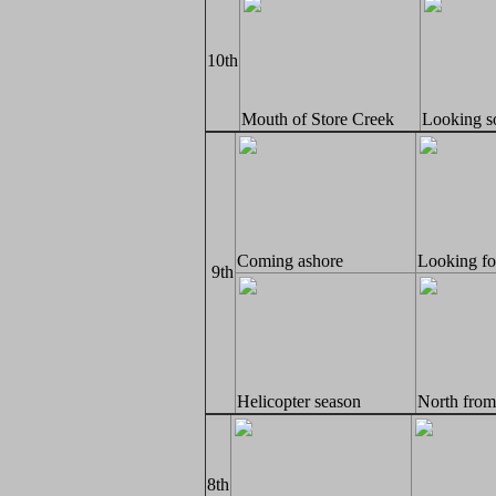
10th
Mouth of Store Creek
Looking s
Coming ashore
Looking for
9th
Helicopter season
North from
8th