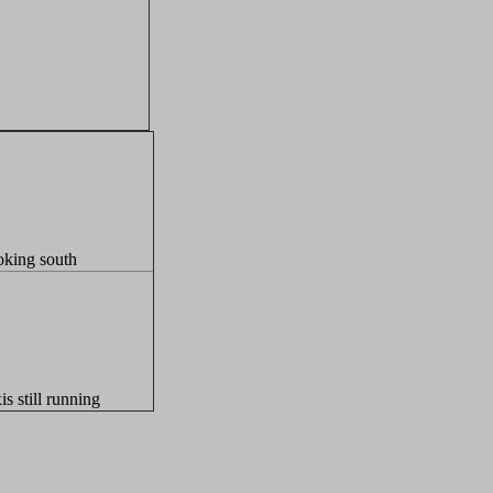
king south
is still running