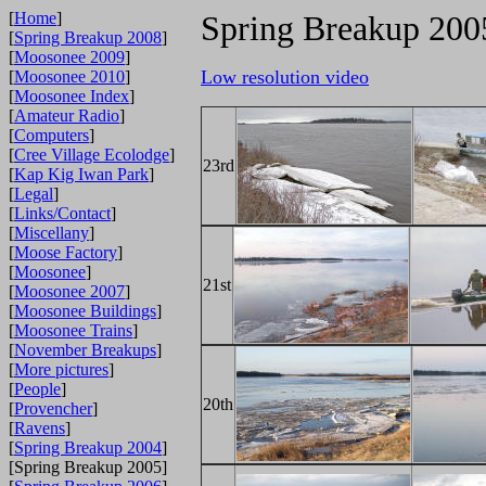
[
Home
]
Spring Breakup 200
[
Spring Breakup 2008
]
[
Moosonee 2009
]
Low resolution video
[
Moosonee 2010
]
[
Moosonee Index
]
[
Amateur Radio
]
[
Computers
]
[
Cree Village Ecolodge
]
23rd
[
Kap Kig Iwan Park
]
[
Legal
]
[
Links/Contact
]
[
Miscellany
]
[
Moose Factory
]
[
Moosonee
]
21st
[
Moosonee 2007
]
[
Moosonee Buildings
]
[
Moosonee Trains
]
[
November Breakups
]
[
More pictures
]
[
People
]
20th
[
Provencher
]
[
Ravens
]
[
Spring Breakup 2004
]
[Spring Breakup 2005]