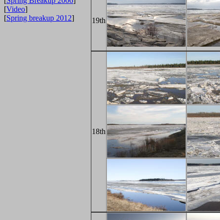
[
Spring Breakup 2006
]
[
Video
]
[
Spring breakup 2012
]
19th
18th