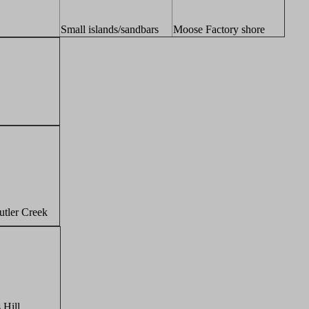
Small islands/sandbars
Moose Factory shore
utler Creek
 Hill