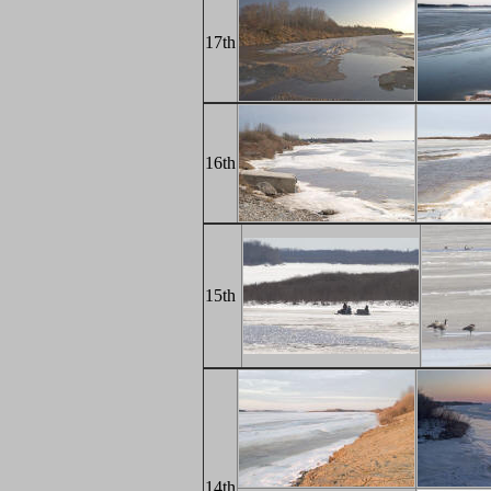
17th
16th
15th
14th