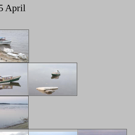
5 April