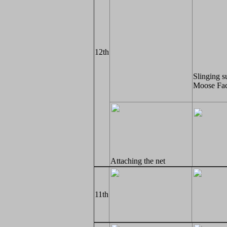
12th
Slinging s
Moose Fac
Attaching the net
11th