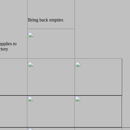
Bring back empties
upplies to
tory